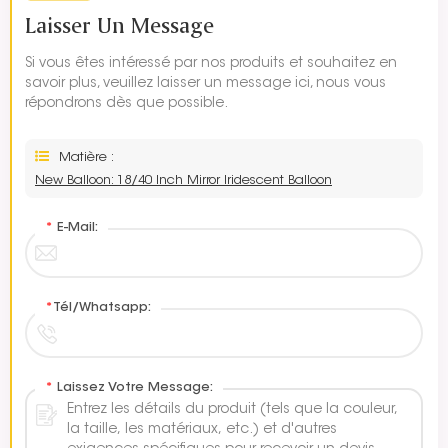
Laisser Un Message
Si vous êtes intéressé par nos produits et souhaitez en
savoir plus, veuillez laisser un message ici, nous vous
répondrons dès que possible.
Matière :
New Balloon: 18/40 Inch Mirror Iridescent Balloon
*
E-Mail:
*
Tél/Whatsapp:
*
Laissez Votre Message: