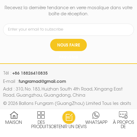
Recevez la dernière tendance en verre mosaïque dans votre
boîte de réception.
NOUS FAIRE
PARVENIR
+86 18826410835
Tél :
fungramad@gmail.com
E-mail :
Add : 310, No. 183, Huizhan South 4th Road, Xingang East
Road, Guangzhou, Guangdong, China
© 2026 Ballons Fungram (GuangZhou) Limited Tous les droits
sont réservés.
Plan du site
|
Xml
|
Politique de confidentialité
|
MAISON
DES
WHATSAPP
À PROPOS
IPv6 RÉSEAU PRIS EN CHARGE
PRODUITS
OBTENIR UN DEVIS
DE