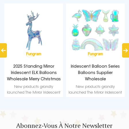
ing Mirror
Iridescent Balloon Series
Crystal Iridescent
LK Balloons
Balloons Supplier
Balloons | 18-I
ry Christmas
Wholesale
Balloons from 
oons
Wholesale F
ts grandly
New products grandly
New products 
ror Iridescent
launched The Mirror Iridescent
launched The Mirror
merizing visual
balloon - a mesmerizing visual
balloon - a mesmeri
eady to be
feast! Get ready to be
feast! Get read
ts captivating
mesmerized by its captivating
mesmerized by its 
ibrant hues.
design and vibrant hues.
design and vibra
Abonnez-Vous À Notre Newsletter