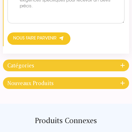
NOUS FAIRE PARVENIR
Catégories
Nouveaux Produits
Produits Connexes