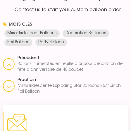
Contact us to start your custom balloon order.
MOTS CLÉS :
Mirror Iridescent Balloons
Decoration Ballloons
Foil Balloon
Party Balloon
Précédent
Ballons numérotés en feuille d'or pour décoration de
fête d'anniversaire de 40 pouces
Prochain
Mirror Iridescente Exploding Star Balloons 26/40inch
Foil Balloon