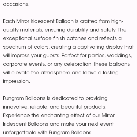
occasions.
Each Mirror Iridescent Balloon is crafted from high-
quality materials, ensuring durability and safety. The
exceptional surface finish catches and reflects a
spectrum of colors, creating a captivating display that
will impress your guests. Perfect for parties, weddings,
corporate events, or any celebration, these balloons
will elevate the atmosphere and leave a lasting
impression.
Fungram Balloons is dedicated to providing
innovative, reliable, and beautiful products.
Experience the enchanting effect of our Mirror
Iridescent Balloons and make your next event
unforgettable with Fungram Balloons.