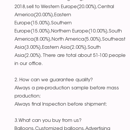
2018,sell to Western Europe(20.00%),Central
America(20.00%),Eastern
Europe(15.00%),Southern
Europe(15.00%),Northern Europe(10.00%),South
America(8.00%),North America(5.00%),Southeast
Asia(3.00%),Eastern Asia(2.00%),South
Asia(2.00%). There are total about 51-100 people
in our office.
2. How can we guarantee quality?
Always a pre-production sample before mass
production;
Always final Inspection before shipment;
3.What can you buy from us?
Balloons,Customized balloons,Advertising