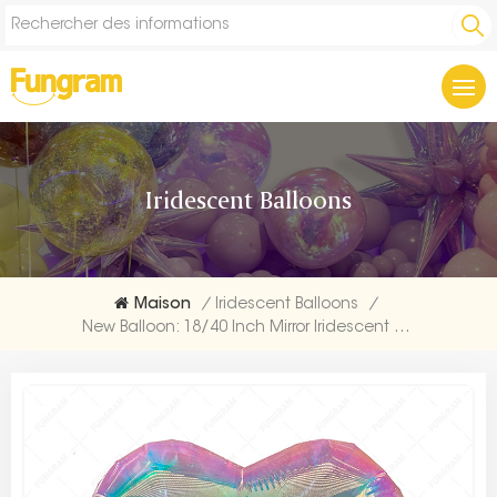
Iridescent Balloons
Maison
/
Iridescent Balloons
/
New Balloon: 18/40 Inch Mirror Iridescent Balloon