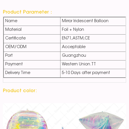
Product Parameter：
Name
Mirror Iridescent Balloon
Material
Foil + Nylon
Certificate
EN71,ASTM,CE
OEM/ODM
Acceptable
Port
Guangzhou
Payment
Western Union.TT
Delivery Time
5-10 Days after payment
Product color: