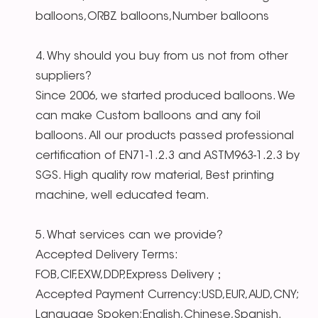
balloons,ORBZ balloons,Number balloons
4. Why should you buy from us not from other
suppliers?
Since 2006, we started produced balloons. We
can make Custom balloons and any foil
balloons. All our products passed professional
certification of EN71-1.2.3 and ASTM963-1.2.3 by
SGS. High quality row material, Best printing
machine, well educated team.
5. What services can we provide?
Accepted Delivery Terms:
FOB,CIF,EXW,DDP,Express Delivery；
Accepted Payment Currency:USD,EUR,AUD,CNY;
Language Spoken:English,Chinese,Spanish.