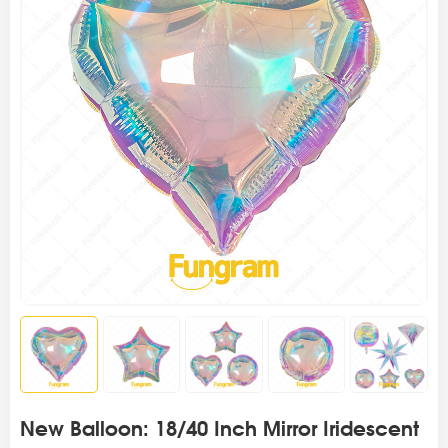
New Balloon: 18/40 Inch Mirror Iridescent