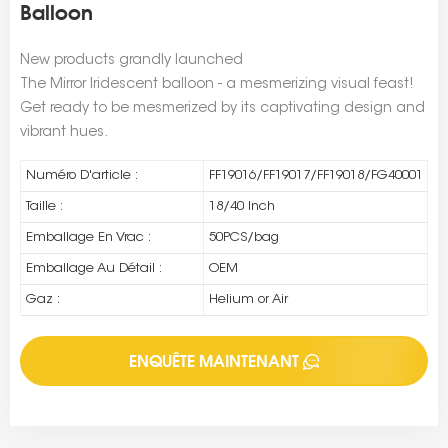
Balloon
New products grandly launched
The Mirror Iridescent balloon - a mesmerizing visual feast!
Get ready to be mesmerized by its captivating design and
vibrant hues.
Numéro D'article :
FF19016/FF19017/FF19018/FG40001
Taille :
18/40 Inch
Emballage En Vrac :
50PCS/bag
Emballage Au Détail :
OEM
Gaz :
Helium or Air
ENQUÊTE MAINTENANT