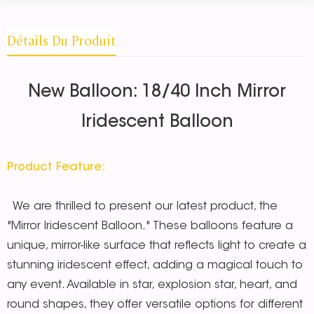
Détails Du Produit
New Balloon: 18/40 Inch Mirror
Iridescent Balloon
Product Feature:
We are thrilled to present our latest product, the
"Mirror Iridescent Balloon." These balloons feature a
unique, mirror-like surface that reflects light to create a
stunning iridescent effect, adding a magical touch to
any event. Available in star, explosion star, heart, and
round shapes, they offer versatile options for different