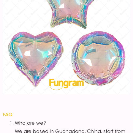
FAQ
Who are we?
We are based in Guangdong, China, start from